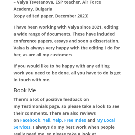
– Valya Tsvetanova, ESP teacher, Air Force
Academy, Bulgaria
[copy edited paper, December 2023]
I have been working with Valya since 2021, editing
a wide range of documents. These have included
conference papers, essays and soon a dissertation.
Valya is always very happy with the editing I do for
her, as are all my customers.
If you would like to be happy with any editing
work you need to be done, all you have to do is get
in touch with me.
Book Me
There’s a lot of positive feedback on
my Testimonials page, so please take a look to see
their comments. There are also reviews
on
Facebook
,
Yell
,
Yelp
,
Free Index
and
My Local
Services
. I always do my best work when people
really need me, so please take a look at