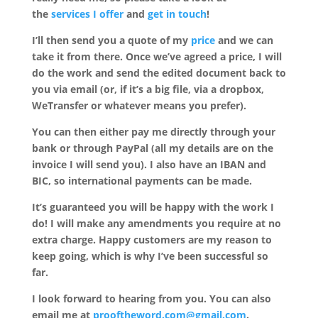
the
services I offer
and
get in touch
!
I’ll then send you a quote of my
price
and we can
take it from there. Once we’ve agreed a price, I will
do the work and send the edited document back to
you via email (or, if it’s a big file, via a dropbox,
WeTransfer or whatever means you prefer).
You can then either pay me directly through your
bank or through PayPal (all my details are on the
invoice I will send you). I also have an IBAN and
BIC, so international payments can be made.
It’s guaranteed you will be happy with the work I
do! I will make any amendments you require at no
extra charge. Happy customers are my reason to
keep going, which is why I’ve been successful so
far.
I look forward to hearing from you. You can also
email me at
prooftheword.com@gmail.com
.