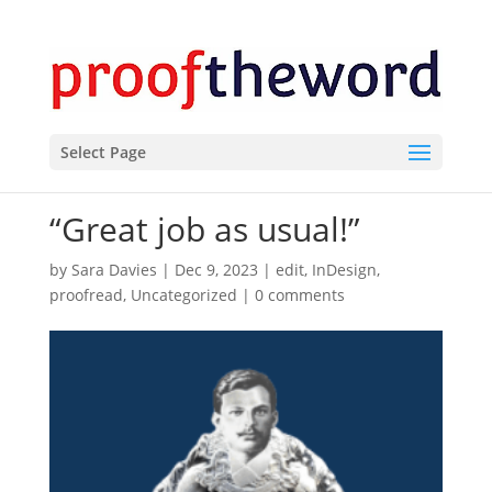
Select Page
“Great job as usual!”
by
Sara Davies
|
Dec 9, 2023
|
edit
,
InDesign
,
proofread
,
Uncategorized
|
0 comments