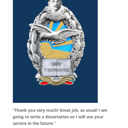
“Thank you very much! Great job, as usual! I am
going to write a dissertation so I will use your
service in the future.”