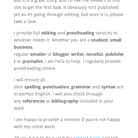
But it is a great story, and I’d like the viewers of this
site to get the first look. It obviously isn’t published
yet as it’s going through editing, but once it is, please
take a look.
I provide full
editing
and
proofreading
services to
whoever needs it. Whether you are a
student
,
small
business
,
regular
emailer
or
blogger
,
writer
,
novelist
,
publishe
r
or
journalist
, I am here to help. I regularly provide
proofreading online.
I will ensure all
your
spelling
,
punctuation
,
grammar
and
syntax
are
in perfect English. I will also check through
any
references
or
bibliography
included in your
work.
I am happy to provide a revision if you’re not happy
with my initial work.
All you have to do is visit my
contact page
. Just tell