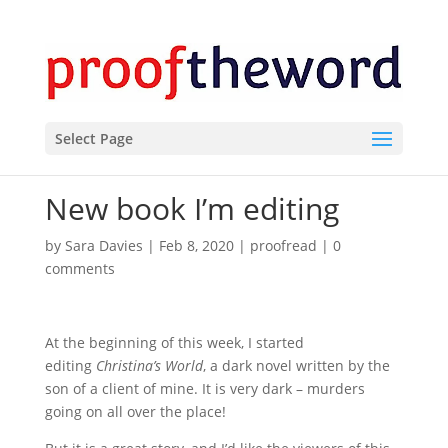
Select Page
New book I’m editing
by
Sara Davies
|
Feb 8, 2020
|
proofread
|
0
comments
At the beginning of this week, I started
editing
Christina’s World
, a dark novel written by the
son of a client of mine. It is very dark – murders
going on all over the place!