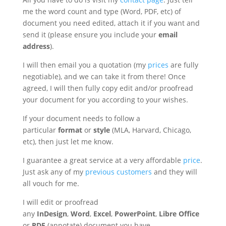
me the word count and type (Word, PDF, etc) of
document you need edited, attach it if you want and
send it (please ensure you include your
email
address
).
I will then email you a quotation (my
prices
are fully
negotiable), and we can take it from there! Once
agreed, I will then fully copy edit and/or proofread
your document for you according to your wishes.
If your document needs to follow a
particular
format
or
style
(MLA, Harvard, Chicago,
etc), then just let me know.
I guarantee a great service at a very affordable
price
.
Just ask any of my
previous customers
and they will
all vouch for me.
I will edit or proofread
any
InDesign
,
Word
,
Excel
,
PowerPoint
,
Libre
Office
or
PDF
(annotate) document you have.