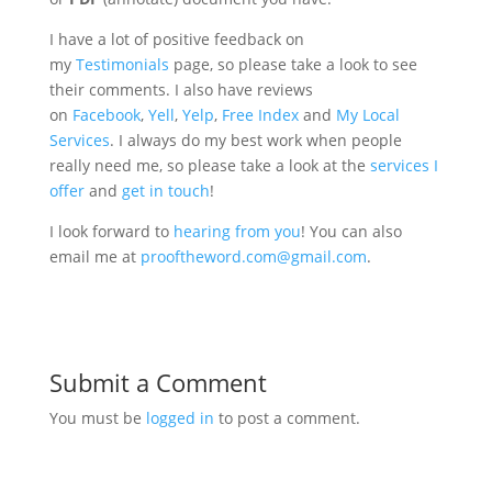
I have a lot of positive feedback on
my
Testimonials
page, so please take a look to see
their comments. I also have reviews
on
Facebook
,
Yell
,
Yelp
,
Free Index
and
My Local
Services
. I always do my best work when people
really need me, so please take a look at the
services I
offer
and
get in touch
!
I look forward to
hearing from you
! You can also
email me at
prooftheword.com@gmail.com
.
Submit a Comment
You must be
logged in
to post a comment.